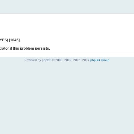
 YES) [1045]
rator if this problem persists.
Powered by phpBB © 2000, 2002, 2005, 2007
phpBB Group