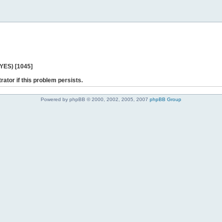
 YES) [1045]
rator if this problem persists.
Powered by phpBB © 2000, 2002, 2005, 2007
phpBB Group