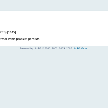
 YES) [1045]
rator if this problem persists.
Powered by phpBB © 2000, 2002, 2005, 2007
phpBB Group