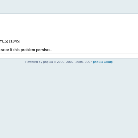
 YES) [1045]
rator if this problem persists.
Powered by phpBB © 2000, 2002, 2005, 2007
phpBB Group