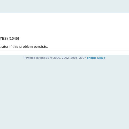
 YES) [1045]
rator if this problem persists.
Powered by phpBB © 2000, 2002, 2005, 2007
phpBB Group