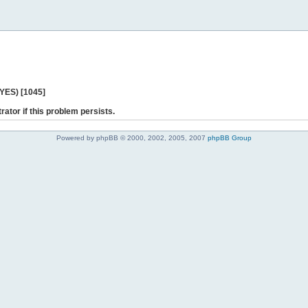
 YES) [1045]
rator if this problem persists.
Powered by phpBB © 2000, 2002, 2005, 2007
phpBB Group