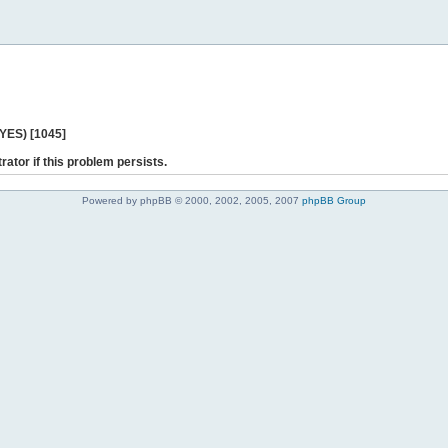
 YES) [1045]
rator if this problem persists.
Powered by phpBB © 2000, 2002, 2005, 2007
phpBB Group