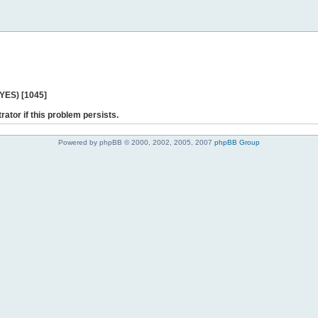
 YES) [1045]
rator if this problem persists.
Powered by phpBB © 2000, 2002, 2005, 2007
phpBB Group