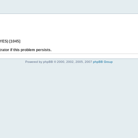
 YES) [1045]
rator if this problem persists.
Powered by phpBB © 2000, 2002, 2005, 2007
phpBB Group