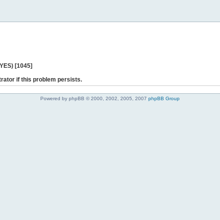
 YES) [1045]
rator if this problem persists.
Powered by phpBB © 2000, 2002, 2005, 2007
phpBB Group