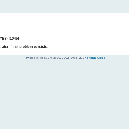
 YES) [1045]
rator if this problem persists.
Powered by phpBB © 2000, 2002, 2005, 2007
phpBB Group