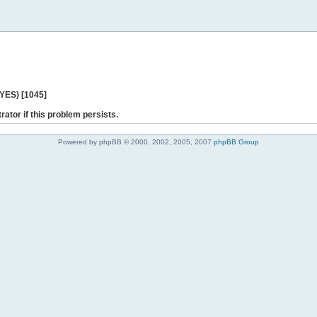
 YES) [1045]
rator if this problem persists.
Powered by phpBB © 2000, 2002, 2005, 2007
phpBB Group