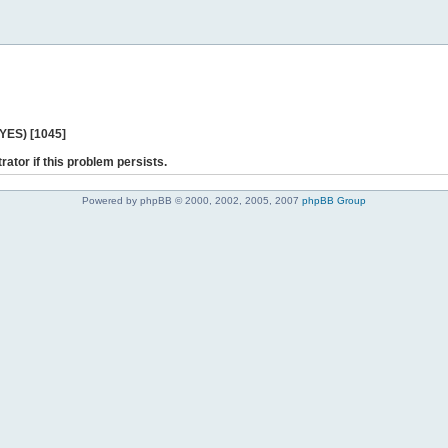
 YES) [1045]
rator if this problem persists.
Powered by phpBB © 2000, 2002, 2005, 2007
phpBB Group