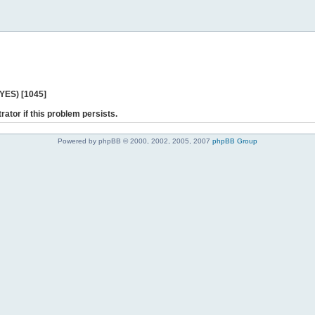
 YES) [1045]
rator if this problem persists.
Powered by phpBB © 2000, 2002, 2005, 2007
phpBB Group