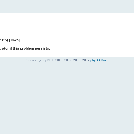
 YES) [1045]
rator if this problem persists.
Powered by phpBB © 2000, 2002, 2005, 2007
phpBB Group