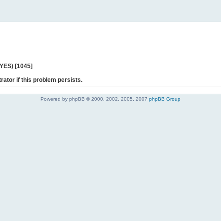
 YES) [1045]
rator if this problem persists.
Powered by phpBB © 2000, 2002, 2005, 2007
phpBB Group