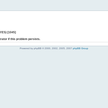
 YES) [1045]
rator if this problem persists.
Powered by phpBB © 2000, 2002, 2005, 2007
phpBB Group