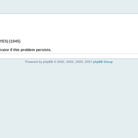
 YES) [1045]
rator if this problem persists.
Powered by phpBB © 2000, 2002, 2005, 2007
phpBB Group