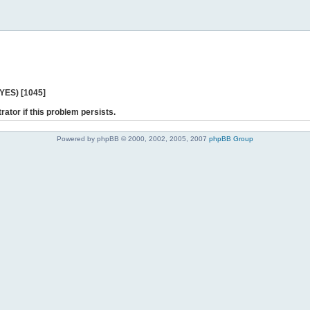
 YES) [1045]
rator if this problem persists.
Powered by phpBB © 2000, 2002, 2005, 2007
phpBB Group