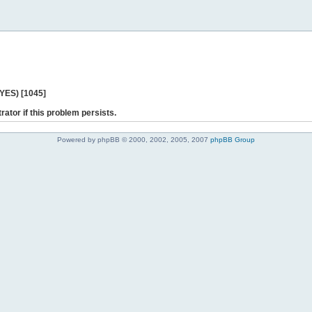
 YES) [1045]
rator if this problem persists.
Powered by phpBB © 2000, 2002, 2005, 2007
phpBB Group