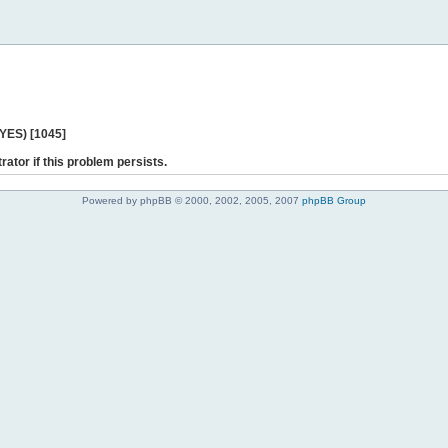
 YES) [1045]
rator if this problem persists.
Powered by phpBB © 2000, 2002, 2005, 2007
phpBB Group