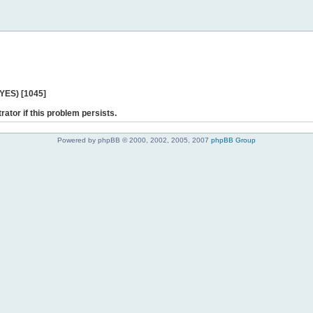
 YES) [1045]
rator if this problem persists.
Powered by phpBB © 2000, 2002, 2005, 2007
phpBB Group