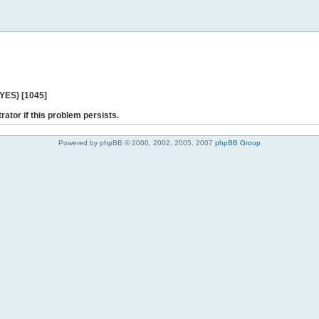
 YES) [1045]
rator if this problem persists.
Powered by phpBB © 2000, 2002, 2005, 2007
phpBB Group