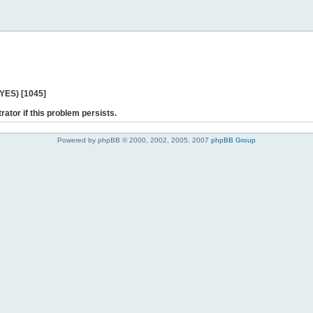
 YES) [1045]
rator if this problem persists.
Powered by phpBB © 2000, 2002, 2005, 2007
phpBB Group