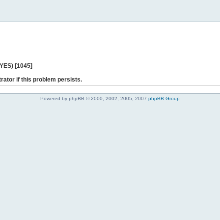
 YES) [1045]
rator if this problem persists.
Powered by phpBB © 2000, 2002, 2005, 2007
phpBB Group