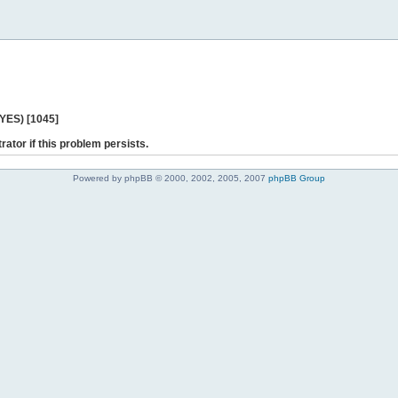
 YES) [1045]
rator if this problem persists.
Powered by phpBB © 2000, 2002, 2005, 2007
phpBB Group