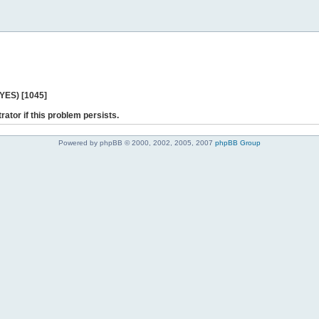
 YES) [1045]
rator if this problem persists.
Powered by phpBB © 2000, 2002, 2005, 2007
phpBB Group