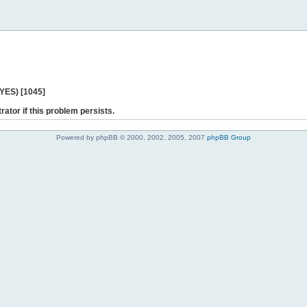
 YES) [1045]
rator if this problem persists.
Powered by phpBB © 2000, 2002, 2005, 2007
phpBB Group