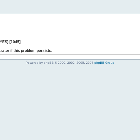
 YES) [1045]
rator if this problem persists.
Powered by phpBB © 2000, 2002, 2005, 2007
phpBB Group