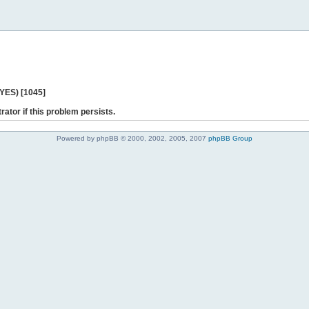
 YES) [1045]
rator if this problem persists.
Powered by phpBB © 2000, 2002, 2005, 2007
phpBB Group