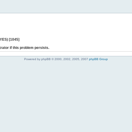
 YES) [1045]
rator if this problem persists.
Powered by phpBB © 2000, 2002, 2005, 2007
phpBB Group