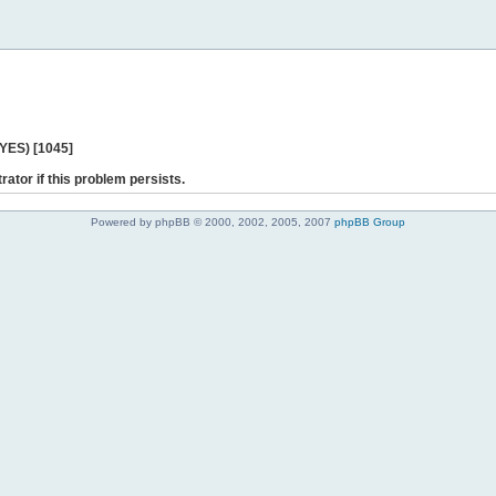
 YES) [1045]
rator if this problem persists.
Powered by phpBB © 2000, 2002, 2005, 2007
phpBB Group