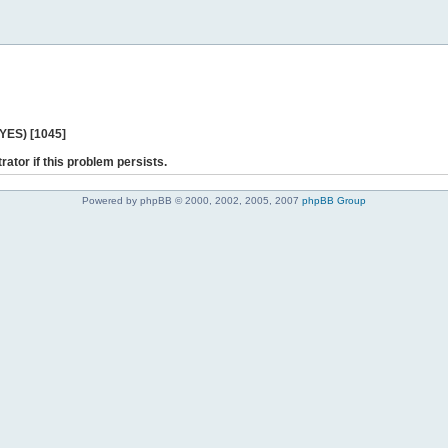
 YES) [1045]
rator if this problem persists.
Powered by phpBB © 2000, 2002, 2005, 2007
phpBB Group