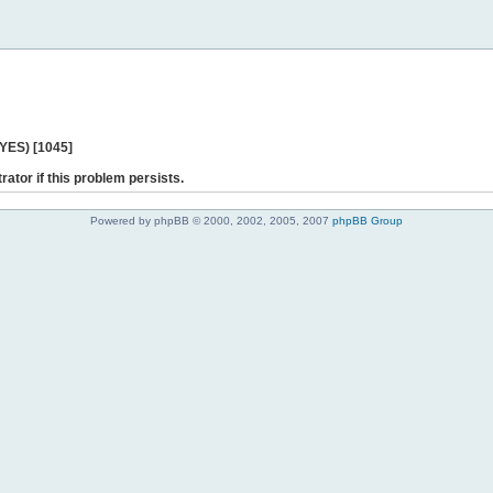
 YES) [1045]
rator if this problem persists.
Powered by phpBB © 2000, 2002, 2005, 2007
phpBB Group