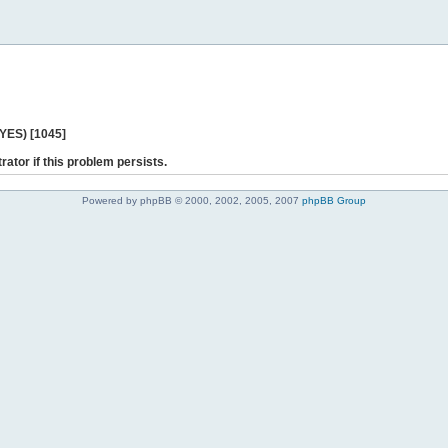
 YES) [1045]
rator if this problem persists.
Powered by phpBB © 2000, 2002, 2005, 2007
phpBB Group