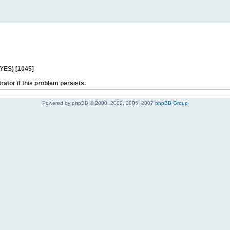
 YES) [1045]
rator if this problem persists.
Powered by phpBB © 2000, 2002, 2005, 2007
phpBB Group