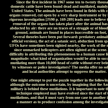
Since the first incident in 1967 some ten to twenty thous
domestic cattle have been found dead and mutilated, mainly
United States. The animals have been found in fields with c
organs removed, cut open by a very sharp instrument or by l
rigorous investigation [JS90 p. 169-289] leads one to believe 
removal of the organs has taken place after the animal has
abducted by air: there are no traces of a struggle or of blood
ground, animals are found in places inaccessible on foot, 
Several theories have been put forward: predatory animals
official version), the act of a satanic sect, abduction from sp
UFOs have sometimes been sighted nearby, the work of the m
since unmarked helicopters are often sighted at the scene
difficulty in attributing this phenomenon to a human cause lie
magnitude: what kind of organization would be able to succ
mutilating more than 10,000 head of cattle without ever bei
by witnesses or police investigators? The media offer no so
and local authorities attempt to suppress the matter.
One might attempt to put the puzzle together in the followi
although the outcome is uncertain, by imagining that the A
military is behind these mutilations. It is important to note t
technique employed may have evolved since the start of 
mutilations, and that it must vary from one case to another 
a manner as to produce confusion among the investigato