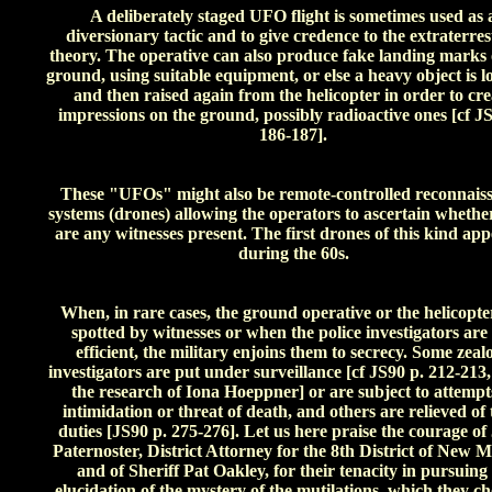
A deliberately staged UFO flight is sometimes used as 
diversionary tactic and to give credence to the extraterres
theory. The operative can also produce fake landing marks 
ground, using suitable equipment, or else a heavy object is 
and then raised again from the helicopter in order to cre
impressions on the ground, possibly radioactive ones [cf JS
186-187].
These "UFOs" might also be remote-controlled reconnais
systems (drones) allowing the operators to ascertain whethe
are any witnesses present. The first drones of this kind ap
during the 60s.
When, in rare cases, the ground operative or the helicopte
spotted by witnesses or when the police investigators are
efficient, the military enjoins them to secrecy. Some zeal
investigators are put under surveillance [cf JS90 p. 212-213
the research of Iona Hoeppner] or are subject to attempt
intimidation or threat of death, and others are relieved of 
duties [JS90 p. 275-276]. Let us here praise the courage of
Paternoster, District Attorney for the 8th District of New M
and of Sheriff Pat Oakley, for their tenacity in pursuing
elucidation of the mystery of the mutilations, which they ch