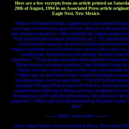
Here are a few excerpts from an article printed on Saturda
20th of August, 1994 in an Associated Press article originat
Eagle Nest, New Mexico
.
"Reports of mutilated cattle, suggestive of cases around the nat
years ago, are on the rise again in New Mexico. In the past 16 
nine ranchers reported 27 cattle mutilated, the largest number ne
Nest, ranchers and livestock researchers say." "No animal trac
found near the carcasses, no blood. Genitals have been remo
tongues sometimes cut off at their roots, anuses often cored out,
usually gone. Sometimes ears are missing. Incisions seem h
cauterized." "Some people speculate aliens might be responsible
blame poachers or natural predators. State livestock inspector 
Valerio rules out coyotes, bears, birds, dogs, and mountain li
"Valerio says he and ranchers have watched mutilated carcass
found predators won't go near them." "The UFO phenomena f
frustrates FBI agent Ken Rommel of Santa Fe, whose govern
commissioned 1980 report blames previous mutilations on pred
Rommel says UFO buffs fan false rumors. He calls them "the g
grapevine". Valerio says he's still infuriated by Rommel's report 
later."
-------- Phils 2 cents worth ----------
I have a good friend who is a rancher in Pecos, Texas about 10