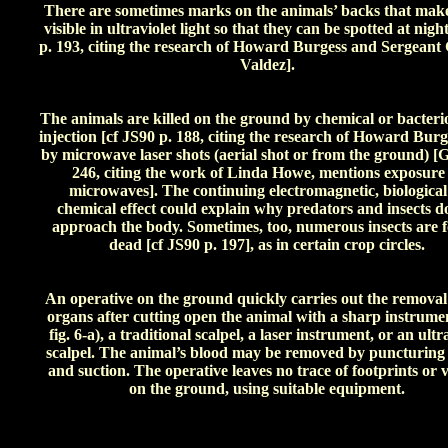
There are sometimes marks on the animals’ backs that mak
visible in ultraviolet light so that they can be spotted at nigh
p. 193, citing the research of Howard Burgess and Sergeant 
Valdez].
The animals are killed on the ground by chemical or bacterio
injection [cf JS90 p. 188, citing the research of Howard Burg
by microwave laser shots (aerial shot or from the ground) [
246, citing the work of Linda Howe, mentions exposure
microwaves]. The continuing electromagnetic, biological
chemical effect could explain why predators and insects d
approach the body. Sometimes, too, numerous insects are 
dead [cf JS90 p. 197], as in certain crop circles.
An operative on the ground quickly carries out the removal
organs after cutting open the animal with a sharp instrumen
fig. 6-a), a traditional scalpel, a laser instrument, or an ultr
scalpel. The animal’s blood may be removed by puncturing 
and suction. The operative leaves no trace of footprints or v
on the ground, using suitable equipment.