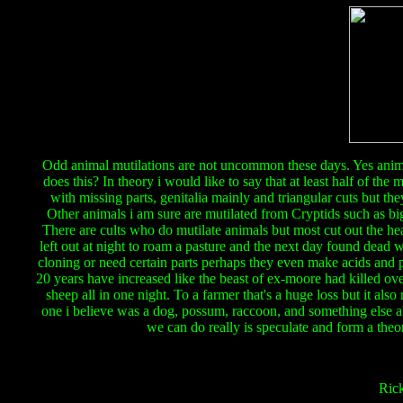
Odd animal mutilations are not uncommon these days. Yes anima
does this? In theory i would like to say that at least half of th
with missing parts, genitalia mainly and triangular cuts but the
Other animals i am sure are mutilated from Cryptids such as bi
There are cults who do mutilate animals but most cut out the he
left out at night to roam a pasture and the next day found dead w
cloning or need certain parts perhaps they even make acids and pro
20 years have increased like the beast of ex-moore had killed ove
sheep all in one night. To a farmer that's a huge loss but it 
one i believe was a dog, possum, raccoon, and something else ab
we can do really is speculate and form a theor
Ric