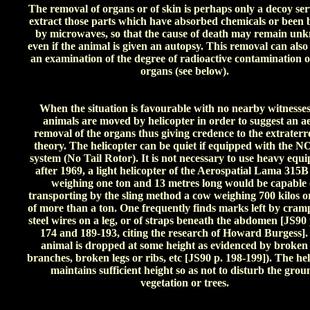
The removal of organs or of skin is perhaps only a decoy ser
extract those parts which have absorbed chemicals or been
by microwaves, so that the cause of death may remain un
even if the animal is given an autopsy. This removal can also
an examination of the degree of radioactive contamination o
organs (see below).
When the situation is favourable with no nearby witnesses
animals are moved by helicopter in order to suggest an ae
removal of the organs thus giving credence to the extraterre
theory. The helicopter can be quiet if equipped with the
system (No Tail Rotor). It is not necessary to use heavy equ
after 1969, a light helicopter of the Aerospatial Lama 315B
weighing one ton and 13 metres long would be capable 
transporting by the sling method a cow weighing 700 kilos or
of more than a ton. One frequently finds marks left by cram
steel wires on a leg, or of straps beneath the abdomen [JS90 
174 and 189-193, citing the research of Howard Burgess]
animal is dropped at some height as evidenced by broken 
branches, broken legs or ribs, etc [JS90 p. 198-199]). The he
maintains sufficient height so as not to disturb the grou
vegetation or trees.