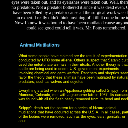
eyes were taken out, and its eyelashes were taken out. Well, ther
no predators. Not a predator bothered it since it was dead even. 
have been killed by a predator cause all the surgical work was 
an expert. I really didn't think anything of it till it come home 
Now I know it was bound to have been mutilated cause anyo
could see good could tell it was, Mr. Potts remembered.
Animal Mutilations
What some people have claimed are the result of experimentation
conducted by
UFO
borne
aliens
. Others suspect that Satanic cul
used the unfortunate animals in their rituals. Another theory is that
cattle are being used in secret U.S. government experiments
involving chemical and germ warfare. Ranchers and skeptics see
favor the theory that these animals have been mutilated by natura
predators, such as wolves and coyotes.
Everything started when an Appaloosa gelding called Snippy from
Alamosa, Colorado, met with a gruesome fate in 1967. Its carcas
was found with all the flesh neatly removed from its head and nec
Snippy's death set the pattern for a series of bizarre animal
mutilations that have occurred across the U.S.A. In all cases, par
of the bodies were removed, such as the eyes, ears, genitals, or
anus.