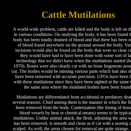
Cattle Mutilations
A world-wide problem, cattle are killed and the body is left on t
in various conditions. On studying the body, it has been found t
body has been totally drained of blood and that there has been n
of blood found anywhere on the ground around the body. Var
incisions would also be found on the body that were so clear cu
they would have had to have been done with some sort of la
technology that we didn't have when the mutilations started (b
1970). Bones were also clearly cut with no bone fragments aro
cut. The bodies would be missing various parts which had also 
have been removed with accurate precision. UFOs have been 
with these mutilations since they have been sighted at the same 
the same area where the mutilated bodies have been found
Mutilations are differentiated from accidental or predatory deat
several reasons. Chief among them is the manner in which the fl
been removed from the body. Cauterization (the fusing of tiss
blood vessels by heat or chemical means) seems to be typical
mutilations. Unlike animal attack, the flesh, adjoining the area w
has been removed, is smooth and clean as if cut with a searing o
scalpel. As well, the areas chosen for removal are quite strange.