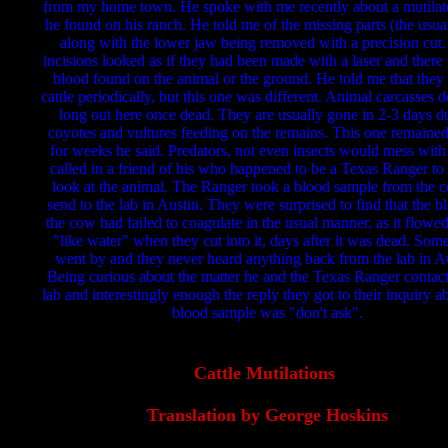
from my home town. He spoke with me recently about a mutila
he found on his ranch. He told me of the missing parts (the usua
along with the lower jaw being removed with a precision cut
incisions looked as if they had been made with a laser and there
blood found on the animal or the ground. He told me that they
cattle periodically, but this one was different. Animal carcasses do
long out here once dead. They are usually gone in 2-3 days d
coyotes and vultures feeding on the remains. This one remained
for weeks he said. Predators, not even insects would mess with 
called in a friend of his who happened to be a Texas Ranger to 
look at the animal. The Ranger took a blood sample from the 
send to the lab in Austin. They were surprised to find that the b
the cow had failed to coagulate in the usual manner, as it flowed
"like water" when they cut into it, days after it was dead. Som
went by and they never heard anything back from the lab in Au
Being curious about the matter he and the Texas Ranger contac
lab and interestingly enough the reply they got to their inquiry a
blood sample was "don't ask".
Cattle Mutilations
Translation by George Hoskins