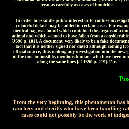
treat as carefully as cases of homicide.
In order to rekindle public interest or to confuse investigat
colourful details may be added in certain cases. For examp
medical bag was found which contained the organs of a mut
animal and which seemed to have fallen from a considerable
[JS90 p. 181]. A document, very likely to be a fake document
fact that it is neither signed nor dated although coming fr
official source, thus making any investigation into the news
of the time impossible, mentions humans who have been mut
along the same lines [cf JS90 p. 219]. Etc.
Pos
From the very beginning, this phenomenon has ba
ranchers and sheriffs who have been handling catt
cases could not possibly be the work of indig