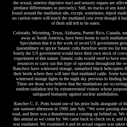
the sexual, anterior digestive tract and sensory organs are affec
predator differentiates so precisely). Still, no tracks of any kind
found around the mutilation site, except, sometimes, tripod mark
no carrion eaters will touch the mutilated cow even though it has
of flesh still left to be eaten.
Colorado, Wyoming, Texas, Alabama, Puerto Rico, Canada, and
away as South America, have been home to such mutilation
Speculation that it is the work of secret US government gro
(paramilitary or spy)or Satanic cults therefore seem too far fet
Surely the US government would have their own stock of cows 
experiment of this nature. Satanic cults would need to have en
resources to carry out this type of operation throughout the w
Ranchers have witnessed strange, unmarked black helicopters f
their herds where they will later find mutilated cattle. Some ha
witnessed strange lights in the night sky previous to finding bo
There are those who believe that the mutilations are occurring
random radiation test by extraterrestrial visitors whose purpose
safeguard humanity against nuclear annihilation.
Rancher C. E. Potts found one of his prize bulls alongside of t
one summer afternoon in 1990 ,late July. "We were passing dow
road, and there was a thunderstorm a coming up behind us. We 
this animal as we come by. We came back to check on it, and fo
was mutilated. We examined it and its sexual organs was taken o