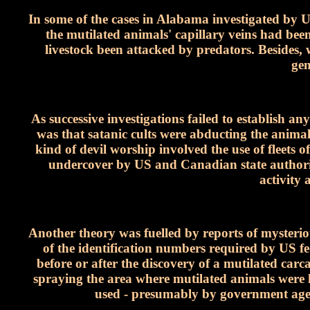
In some of the cases in Alabama investigated b
the mutilated animals' capillary veins had be
livestock been attacked by predators. Besides,
gen
As successive investigations failed to establish a
was that satanic cults were abducting the anima
kind of devil worship involved the use of fleets o
undercover by US and Canadian state authoritie
activity 
Another theory was fuelled by reports of mysteriou
of the identification numbers required by US fe
before or after the discovery of a mutilated carc
spraying the area where mutilated animals were la
used - presumably by government agenc