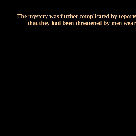
The mystery was further complicated by reports 
that they had been threatened by men weari