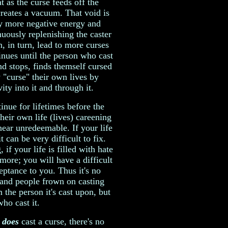
t as the curse feeds off the
 creates a vacuum. That void is
by more negative energy and
nuously replenishing the caster
, in turn, lead to more curses
inues until the person who cast
nd stops, finds themself cursed
 "curse" their own lives by
ty into it and through it.
tinue for lifetimes before the
heir own life (lives) careening
 near unredeemable. If your life
t can be very difficult to fix.
 if your life is filled with hate
 more; you will have a difficult
ptance to you. Thus it's no
 and people frown on casting
 the person it's cast upon, but
who cast it.
e
does
cast a curse, there's no