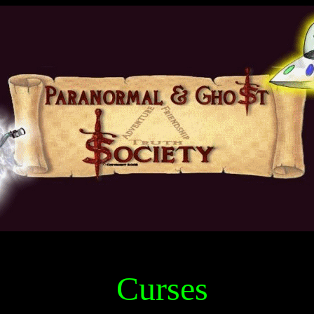
Curses