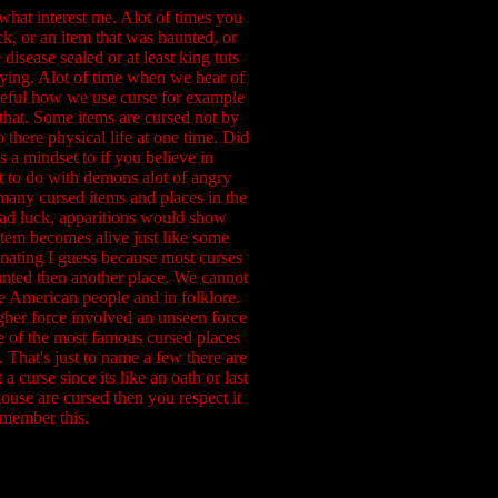
 what interest me. Alot of times you
ck, or an item that was haunted, or
disease sealed or at least king tuts
ying. Alot of time when we hear of
reful how we use curse for example
e that. Some items are cursed not by
 there physical life at one time. Did
s a mindset to if you believe in
ot to do with demons alot of angry
many cursed items and places in the
bad luck, apparitions would show
item becomes alive just like some
inating I guess because most curses
aunted then another place. We cannot
ive American people and in folklore.
igher force involved an unseen force
e of the most famous cursed places
That's just to name a few there are
curse since its like an oath or last
ouse are cursed then you respect it
emember this.