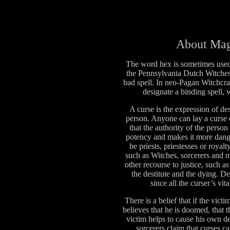
About Mag
The word hex is sometimes use
the Pennsylvania Dutch Witches 
bad spell. In neo-Pagan Witchcra
designate a binding spell, 
A curse is the expression of de
person. Anyone can lay a curse o
that the authority of the person
potency and makes it more dange
be priests, priestesses or royal
such as Witches, sorcerers and 
other recourse to justice, such 
the destitute and the dying. D
since all the curser’s vit
There is a belief that if the vic
believes that he is doomed, that t
victim helps to cause his own 
sorcerers claim that curses ca