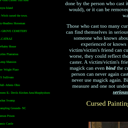
e -God Cursed This Area
done by the person who cast it
myra Island
would), or it can be removed
wa
n Witch cursed the town.
ey-Headless Horseman
Those who cast too many curs
can find themselves in serious 
'S GROVE CEMETERY
someone who knows about
ALCATRAZ
experienced or knows
 Whaley House
victim/victim's friend can cu
rtles Plantation
worse, they could reflect th
caster. A victim/victim's fri
Lemp Mansion
magick can even
bind
the cu
ne- Wright Place
person can never again cast
S Sullivans
never use magick again. Bi
measure and one not undert
Hall- Athens Ohio
serious
stern IL- Devils Kitchen Area-Murphysboro
nchac Swamp
Cursed Painti
Trampling Grounds- NC
erson Prison
amis Castle