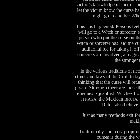
victim’s knowledge of them. The
let the victim know the curse h
might go to another Witc
This has happened. Persons feel
will go to a Witch or sorcerer,
person who put the curse on the
Witch or sorcerer has laid the c
additional fee for taking it 
sorcerers are involved, a magic
the stronger
In the various traditions of ne
ethics and laws of the Craft to l
thinking that the curse will ret
given. Although there are those t
enemies is justified. Witches fro
, the Mexican
,
STRAGA
BRUJA
Dutch also believe t
Just as many methods exit for
maki
Traditionally, the most propiti
curses is during the 