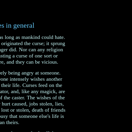
s in general
as long as mankind could hate.
originated the curse; it sprung
ger did. Nor can any religion
asting a curse of one sort or
e, and they can be vicious.
rely being angry at someone.
one intensely wishes another
 their life. Curses feed on the
ator, and, like any magick, are
of the caster. The wishes of the
 hurt caused, jobs stolen, lies,
lost or stolen, death of friends
usy that someone else's life is
an theirs.