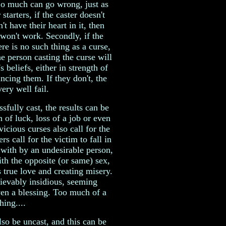
 So much can go wrong, just as
starters, if the caster doesn't
't have their heart in it, then
t won't work. Secondly, if the
ere is no such thing as a curse,
he person casting the curse will
 beliefs, either in strength of
ncing them. If they don't, the
ery well fail.
sfully cast, the results can be
n of luck, loss of a job or even
icious curses also call for the
rs call for the victim to fall in
e with by an undesirable person,
th the opposite (or same) sex,
 true love and creating misery.
ievably insidious, seeming
even a blessing. Too much of a
hing....
lso be uncast, and this can be