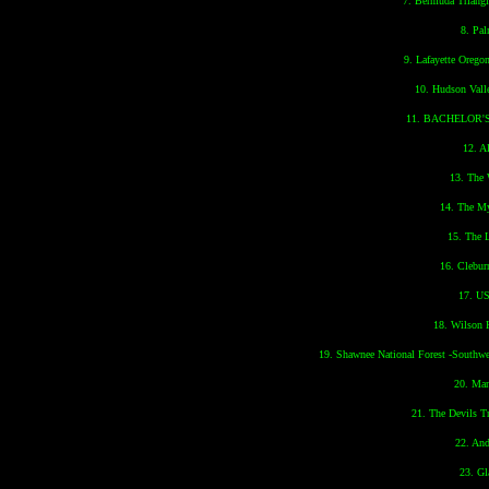
7. Bermuda Triangl
8. Pal
9. Lafayette Orego
10. Hudson Vall
11. BACHELOR
12. 
13. The
14. The My
15. The 
16. Clebur
17. US
18. Wilson 
19. Shawnee National Forest -Southwe
20. Ma
21. The Devils 
22. And
23. Gl