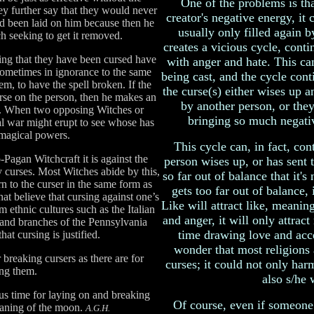
One of the problems is tha
y further say that they would never
creator's negative energy, it
ad been laid on him because then he
usually only filled again 
h seeking to get it removed.
creates a vicious cycle, conti
ing that they have been cursed have
with anger and hate. This can
 sometimes in ignorance to the same
being cast, and the cycle cont
m, to have the spell broken. If the
the curse(s) either wises up a
urse on the person, then he makes an
by another person, or they
off. When two opposing Witches or
bringing so much negativi
al war might erupt to see whose has
 magical powers.
This cycle can, in fact, con
o-Pagan Witchcraft it is against the
person wises up, or has sent t
ay curses. Most Witches abide by this,
so far out of balance that it's
urn to the curser in the same form as
gets too far out of balance, i
hat believe that cursing against one’s
Like will attract like, meaning,
m ethnic cultures such as the Italian
and anger, it will only attract
 and branches of the Pennsylvania
time drawing love and acce
hat cursing is justified.
wonder that most religions
 breaking cursers as there are for
curses; it could not only harm
ng them.
also s/he 
ous time for laying on and breaking
Of course, even if someon
waning of the moon.
A.G.H.