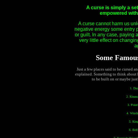
A curse is simply a se
empowered with ‘
A curse cannot harm us unle
negative energy some entry po
or guilt. In any case, paying 
very little effect on changi
a
Some Famous
Just a few places said to be cursed a
explained. Something to think about 
to be built on or maybe just
1. Du
2. Kinzu
3. Poin
4. Winch
5. Kin
6. Bel