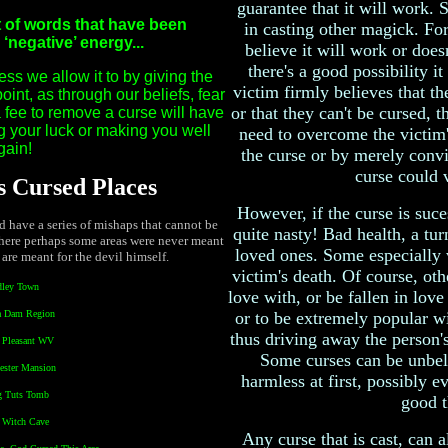
guarantee that it will work.
t of words that have been
in casting other magick. For 
negative’ energy...
believe it will work or doesn
there's a good possibility i
ss we allow it to by giving the
victim firmly believes that th
int, as through our beliefs, fear
or that they can't be cursed, t
a fee to remove a curse will have
ng your luck or making you well
need to overcome the victim's
gain!
the curse or by merely convi
curse could v
 Cursed Places
However, if the curse is suces
nd have a series of mishaps that cannot be
quite nasty! Bad health, a tur
here perhaps some areas were never meant
loved ones. Some especially v
 are meant for the devil himself.
victim's death. Of course, othe
dley Town
love with, or be fallen in lov
a Dam Region
or to be extremely popular wi
thus driving away the person's
t Pleasant WV
Some curses can be unbel
ester Mansion
harmless at first, possibly 
g Tuts Tomb
good t
l Witch Cave
Any curse that is cast, can a