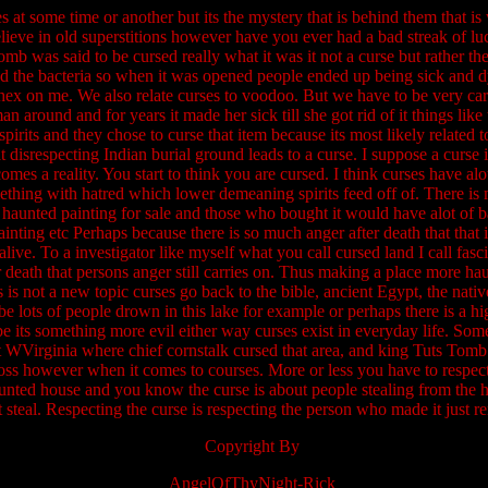
s at some time or another but its the mystery that is behind them that is
elieve in old superstitions however have you ever had a bad streak of lu
b was said to be cursed really what it was it not a curse but rather the 
 the bacteria so when it was opened people ended up being sick and d
hex on me. We also relate curses to voodoo. But we have to be very ca
n around and for years it made her sick till she got rid of it things lik
rits and they chose to curse that item because its most likely related to
t disrespecting Indian burial ground leads to a curse. I suppose a curse i
mes a reality. You start to think you are cursed. I think curses have al
ething with hatred which lower demeaning spirits feed off of. There is 
 haunted painting for sale and those who bought it would have alot of 
inting etc Perhaps because there is so much anger after death that that 
ive. To a investigator like myself what you call cursed land I call fasc
r death that persons anger still carries on. Thus making a place more h
is is not a new topic curses go back to the bible, ancient Egypt, the nat
e lots of people drown in this lake for example or perhaps there is a h
 its something more evil either way curses exist in everyday life. Som
WVirginia where chief cornstalk cursed that area, and king Tuts Tomb. 
oss however when it comes to courses. More or less you have to respect a 
aunted house and you know the curse is about people stealing from the h
 steal. Respecting the curse is respecting the person who made it just r
Copyright By
AngelOfThyNight-Rick