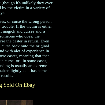
 (though it's unlikely they ever
 by the victim in a variety of
ys.
es, or curse the wrong person
trouble. If the victim is either
 magick and curses and is
 someone who does, the
rse the caster in return. Even
e curse back onto the original
end with alot of experience in
rse caster, meaning that that
 a curse, or.. in some cases,
nding is usually an extreme
aken lightly as it has some
results.
ng Sold On Ebay