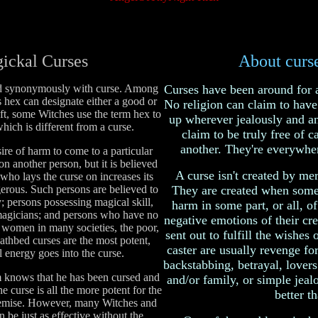
ickal Curses
About curse
d synonymously with curse. Among
Curses have been around for 
hex can designate either a good or
No religion can claim to have 
ft, some Witches use the term hex to
up wherever jealously and an
which is different from a curse.
claim to be truly free of c
another. They're everywher
sire of harm to come to a particular
n another person, but it is believed
A curse isn't created by me
 who lays the curse on increases its
rous. Such persons are believed to
They are created when some
ty; persons possessing magical skill,
harm in some part, or all, of
magicians; and persons who have no
negative emotions of their cre
as women in many societies, the poor,
sent out to fulfill the wishes 
eathbed curses are the most potent,
caster are usually revenge for
al energy goes into the curse.
backstabbing, betrayal, lovers 
tim knows that he has been cursed and
and/or family, or simple jealo
he curse is all the more potent for the
better th
demise. However, many Witches and
n be just as effective without the