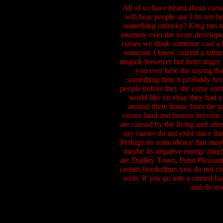
All of us have heard about curse
will hear people say I do not b
something unlucky? King tuts tom
mummy over the years developed
curses we think someone cast a 
someone I knew carried a talisma
magick however but from angry spi
you ever here the saying tha
something then it probably beco
people before they die curse som
world like on ebay they had a
around there house from the pa
curses land and houses become al
are caused by the living and afte
say curses do not exist since th
Perhaps its coincidence that mayb
maybe its negative energy maybe
are Dudley Town, Point Pleasant 
certain borderlines you do not cr
wish. If you go into a cursed h
and do not