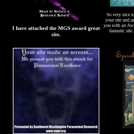
So very nice t
your site and a
you with an Awa
I have attached the MGS award great
fantastic site
site.