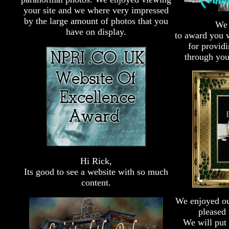
your site and we where very impressed
by the large amount of photos that you
We 
have on display.
to award you 
for provid
through you
Hi Rick,
Its good to see a website with so much
content.
We enjoyed our
pleased 
We will put