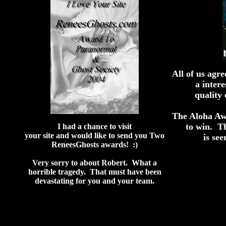
All of us agr
a inter
quality 
The Aloha Aw
to win. T
I had a chance to visit
your site and would like to send you Two
is see
ReneesGhosts awards! :)
Very sorry to about Robert. What a
horrible tragedy. That must have been
devastating for you and your team.