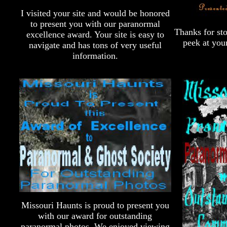
I visited your site and would be honored
to present you with our paranormal
Thanks for sto
excellence award. Your site is easy to
peek at you
navigate and has tons of very useful
information.
Missouri Haunts is proud to present you
with our award for outstanding
paranormal photos. We enjoyed viewing