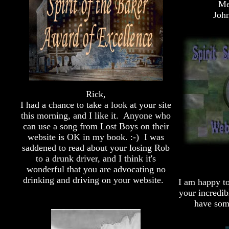
Me
John
Rick,
I had a chance to take a look at your site
this morning, and I like it. Anyone who
can use a song from Lost Boys on their
website is OK in my book. :-) I was
saddened to read about your losing Rob
to a drunk driver, and I think it's
wonderful that you are advocating no
drinking and driving on your website.
I am happy t
your incredib
have som