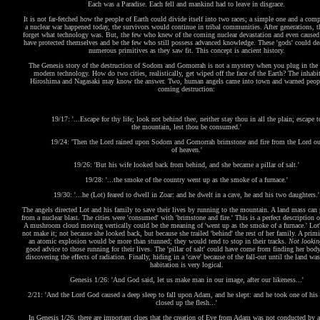
Each was a Paradise. Each fell and mankind had to leave in disgrace.
It is not far-fetched how the people of Earth could divide itself into two races; a simple one and a comp
a nuclear war happened today, the survivors would continue in tribal communities. After generations, 
forget what technology was. But, the few who knew of the coming nuclear devastation and even caused
have protected themselves and be the few who still possess advanced knowledge. These 'gods' could de
numerous primitives as they saw fit. This concept is ancient history.
The Genesis story of the destruction of Sodom and Gomorrah is not a mystery when you plug in the 
modern technology. How do two cities, realistically, get wiped off the face of the Earth? The inhabit
Hiroshima and Nagasaki may know the answer. Two, human angels came into town and warned peopl
coming destruction:
19/17: '...Escape for thy life; look not behind thee, neither stay thou in all the plain; escape t
the mountain, lest thou be consumed.'
19/24: 'Then the Lord rained upon Sodom and Gomorrah brimstone and fire from the Lord ou
of heaven.'
19/26: 'But his wife looked back from behind, and she became a pillar of salt.'
19/28: '...the smoke of the country went up as the smoke of a furnace.'
19/30: '...he (Lot) feared to dwell in Zoar: and he dwelt in a cave, he and his two daughters.'
The angels directed Lot and his family to save their lives by running to the mountain. A land mass can 
from a nuclear blast. The cities were 'consumed' with 'brimstone and fire.' This is a perfect description 
A mushroom cloud moving vertically could be the meaning of 'went up as the smoke of a furnace.' Lot'
not make it; not because she looked back, but because she trailed 'behind' the rest of her family. A primi
an atomic explosion would be more than stunned; they would tend to stop in their tracks.
Not lookin
good advice to those running for their lives. The 'pillar of salt' could have come from finding her body
discovering the effects of radiation. Finally, hiding in a 'cave' because of the fall-out until the land was
habitation is very logical.
Genesis 1/26: 'And God said, let us make man in our image, after our likeness...'
2/21: 'And the Lord God caused a deep sleep to fall upon Adam, and he slept: and he took one of his 
closed up the flesh...'
In Genesis 1/26, there are important clues that the creation of Eve from Adam was not conducted by a