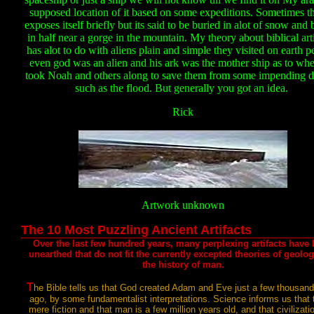
supposed location of it based on some expeditions. Sometimes t
exposes itself briefly but its said to be buried in alot of snow and
in half near a gorge in the mountain. My theory about biblical arti
has alot to do with aliens plain and simple they visited on earth p
even god was an alien and his ark was the mother ship as to whe
took Noah and others along to save them from some impending di
such as the flood. But generally you got an idea.
Rick
Artwork unknown
The 10 Most Puzzling Ancient Artifacts
Over the last few hundred years, many perplexing artifacts have
unearthed that do not fit the currently excepted
theories of geolo
the history of man.
T
he Bible tells us that God created Adam and Eve just a few thousan
ago, by some fundamentalist interpretations. Science informs us that t
mere fiction and that man is a few million years old, and that civilizatio