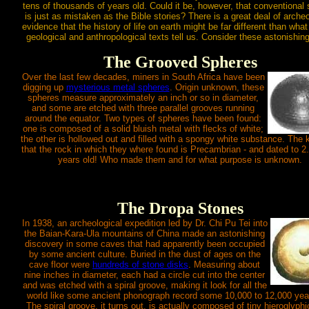
tens of thousands of years old. Could it be, however, that conventional
is just as mistaken as the Bible stories? There is a great deal of archeo
evidence that the history of life on earth might be far different than what
geological and anthropological texts tell us. Consider these astonishing
The Grooved Spheres
Over the last few decades, miners in South Africa have been
digging up
mysterious metal spheres
. Origin unknown, these
spheres measure approximately an inch or so in diameter,
and some are etched with three parallel grooves running
around the equator. Two types of spheres have been found:
one is composed of a solid bluish metal with flecks of white;
the other is hollowed out and filled with a spongy white substance. The k
that the rock in which they where found is Precambrian - and dated to 2
years old! Who made them and for what purpose is unknown.
The Dropa Stones
In 1938, an archeological expedition led by Dr. Chi Pu Tei into
the Baian-Kara-Ula mountains of China made an astonishing
discovery in some caves that had apparently been occupied
by some ancient culture. Buried in the dust of ages on the
cave floor were
hundreds of stone disks
. Measuring about
nine inches in diameter, each had a circle cut into the center
and was etched with a spiral groove, making it look for all the
world like some ancient phonograph record some 10,000 to 12,000 year
The spiral groove, it turns out, is actually composed of tiny hieroglyphi