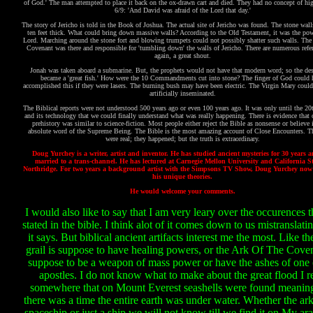
of God.' The man attempted to place it back on the ox-drawn cart and died. They had no concept of hig
6/9: 'And David was afraid of the Lord that day.'
The story of Jericho is told in the Book of Joshua. The actual site of Jericho was found. The stone wall
ten feet thick. What could bring down massive walls? According to the Old Testament, it was the pow
Lord. Marching around the stone fort and blowing trumpets could not possibly shatter such walls. The 
Covenant was there and responsible for 'tumbling down' the walls of Jericho. There are numerous refer
again, a great shout.
Jonah was taken aboard a submarine. But, the prophets would not have that modern word; so the des
became a 'great fish.' How were the 10 Commandments cut into stone? The finger of God could 
accomplished this if they were lasers. The burning bush may have been electric. The Virgin Mary coul
artificially inseminated.
The Biblical reports were not understood 500 years ago or even 100 years ago. It was only until the 2
and its technology that we could finally understand what was really happening. There is evidence tha
prehistory was similar to science-fiction. Most people either reject the Bible as nonsense or believe i
absolute word of the Supreme Being. The Bible is the most amazing account of Close Encounters. T
were real; they happened; but the truth is extraordinary.
Doug Yurchey is a writer, artist and inventor. He has studied ancient mysteries for 30 years 
married to a trans-channel. He has lectured at Carnegie Mellon University and California St
Northridge. For two years a background artist with the Simpsons TV Show, Doug Yurchey now
his unique theories.
He would welcome your comments.
I would also like to say that I am very leary over the occurences t
stated in the bible. I think alot of it comes down to us mistranslat
it says. But biblical ancient artifacts interest me the most. Like th
grail is suppose to have healing powers, or the Ark Of The Coven
suppose to be a weapon of mass power or have the ashes of one 
apostles. I do not know what to make about the great flood I r
somewhere that on Mount Everest seashells were found meaning
there was a time the entire earth was under water. Whether the ar
spaceship or just a ship we will not know till we find it on My ara