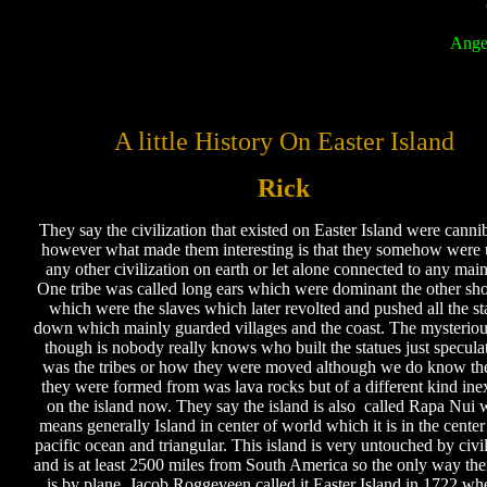
Ange
A little History On Easter Island
Rick
They say the civilization that existed on Easter Island were cannib
however what made them interesting is that they somehow were 
any other civilization on earth or let alone connected to any mai
One tribe was called long ears which were dominant the other sho
which were the slaves which later revolted and pushed all the st
down which mainly guarded villages and the coast. The mysteriou
though is nobody really knows who built the statues just speculat
was the tribes or how they were moved although we do know th
they were formed from was lava rocks but of a different kind inex
on the island now. They say the island is also called Rapa Nui 
means generally Island in center of world which it is in the center
pacific ocean and triangular. This island is very untouched by civil
and is at least 2500 miles from South America so the only way th
is by plane. Jacob Roggeveen called it Easter Island in 1722 wh