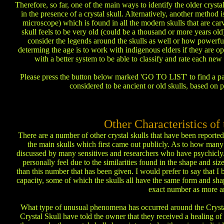
Therefore, so far, one of the main ways to identify the older crysta
in the presence of a crystal skull. Alternatively, another method 
microscope) which is found in all the modern skulls that are carve
skull feels to be very old (could be a thousand or more years old)
consider the legends around the skulls as well or how powerfu
determing the age is to work with indigenous elders if they are o
with a better system to be able to classify and rate each new
Please press the button below marked 'GO TO LIST' to find a partia
considered to be ancient or old skulls, based on 
Other Characteristics o
There are a number of other crystal skulls that have been reported 
the main skulls which first came out publicly. As to how many a
discussed by many sensitives and researchers who have psychicly/
personally feel due to the similarities found in the shape and si
than this number that has been given. I would prefer to say that I b
capacity, some of which the skulls all have the same form and shape
exact number as more a
What type of unusual phenomena has occurred around the Crysta
Crystal Skull have told the owner that they received a healing of