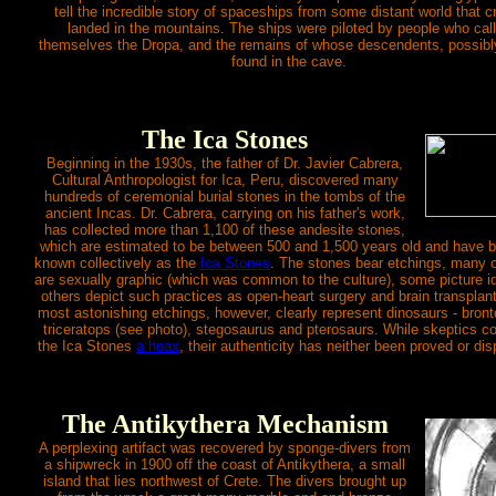
tell the incredible story of spaceships from some distant world that c
landed in the mountains. The ships were piloted by people who cal
themselves the Dropa, and the remains of whose descendents, possibl
found in the cave.
The Ica Stones
Beginning in the 1930s, the father of Dr. Javier Cabrera,
Cultural Anthropologist for Ica, Peru, discovered many
hundreds of ceremonial burial stones in the tombs of the
ancient Incas. Dr. Cabrera, carrying on his father's work,
has collected more than 1,100 of these andesite stones,
which are estimated to be between 500 and 1,500 years old and have
known collectively as the
Ica Stones
. The stones bear etchings, many 
are sexually graphic (which was common to the culture), some picture i
others depict such practices as open-heart surgery and brain transplan
most astonishing etchings, however, clearly represent dinosaurs - bront
triceratops (see photo), stegosaurus and pterosaurs. While skeptics c
the Ica Stones
a hoax
, their authenticity has neither been proved or di
The Antikythera Mechanism
A perplexing artifact was recovered by sponge-divers from
a shipwreck in 1900 off the coast of Antikythera, a small
island that lies northwest of Crete. The divers brought up