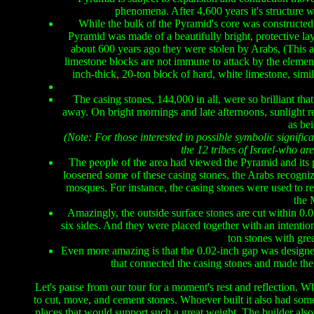
phenomena. After 4,600 years it's structure 
While the bulk of the Pyramid's core was constructed 
Pyramid was made of a beautifully bright, protective la
about 600 years ago they were stolen by Arabs, (This a
limestone blocks are not immune to attack by the elemen
inch-thick, 20-ton block of hard, white limestone, simil
The casing stones, 144,000 in all, were so brilliant tha
away. On bright mornings and late afternoons, sunlight re
as be
(Note: For those interested in possible symbolic signifi
the 12 tribes of Israel-who ar
The people of the area had viewed the Pyramid and its 
loosened some of these casing stones, the Arabs recognize
mosques. For instance, the casing stones were used to r
the 
Amazingly, the outside surface stones are cut within 0.01 
six sides. And they were placed together with an intent
ton stones with gre
Even more amazing is that the 0.02-inch gap was designed
that connected the casing stones and made them w
Let's pause from our tour for a moment's rest and reflection. W
to cut, move, and cement stones. Whoever built it also had some
places that would support such a great weight. The builder als