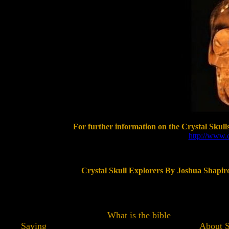
For further information on the Crystal Skulls
http://www.c
Crystal Skull Explorers By Joshua Shapiro
What is the bible
Saying About So