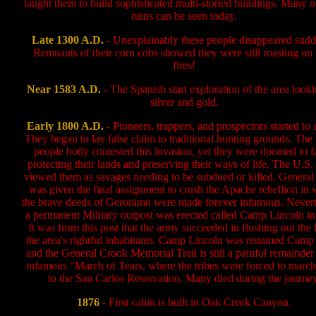
taught them to build sophisticated multi-storied buildings. Many o
ruins can be seen today.
Late 1300 A.D.
-
Unexplainably these people disappeared sudd
Remnants of their corn cobs showed they were still roasting on 
fires!
Near 1583 A.D.
-
The Spanish start exploration of the area looki
silver and gold.
Early 1800 A.D.
-
Pioneers, trappers, and prospectors started to a
They began to lay false claim to traditional hunting grounds. The
people hotly contested this invasion, yet they were doomed to fa
protecting their lands and preserving their ways of life. The U.S
viewed them as savages needing to be subdued or killed. Genera
was given the final assignment to crush the Apache rebellion in
the brave deeds of Geronimo were made forever infamous. Nevert
a permanent Military outpost was erected called Camp Lincoln in
It was from this post that the army succeeded in flushing out the l
the area's rightful inhabitants. Camp Lincoln was renamed Camp
and the General Crook Memorial Trail is still a painful remainder 
infamous "March of Tears, where the tribes were forced to march
to the San Carlos Reservation. Many died during the journey
1876
- First cabin is built in Oak Creek Canyon.