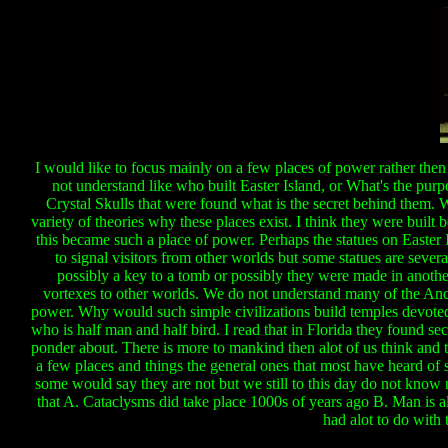
I would like to focus mainly on a few places of power rather the
not understand like who built Easter Island, or What's the pu
Crystal Skulls that were found what is the secret behind them. W
variety of theories why these places exist. I think they were built
this became such a place of power. Perhaps the statues on Easte
to signal visitors from other worlds but some statues are several
possibly a key to a tomb or possibly they were made in anot
vortexes to other worlds. We do not understand many of the Anci
power. Why would such simple civilizations build temples devoted t
who is half man and half bird. I read that in Florida they found sec
ponder about. There is more to mankind then alot of us think and the
a few places and things the general ones that most have heard of
some would say they are not but we still to this day do not know
that A. Cataclysms did take place 1000s of years ago B. Man is alo
had alot to do with 