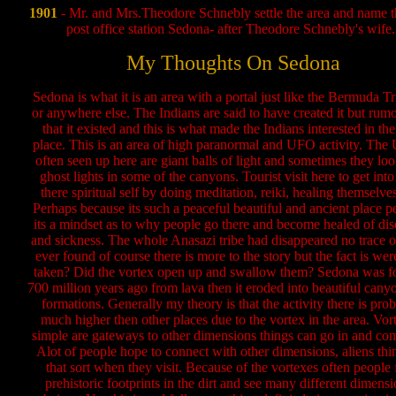
1901
- Mr. and Mrs.Theodore Schnebly settle the area and name th
post office station Sedona- after Theodore Schnebly's wife.
My Thoughts On Sedona
Sedona is what it is an area with a portal just like the Bermuda T
or anywhere else. The Indians are said to have created it but rum
that it existed and this is what made the Indians interested in the 
place. This is an area of high paranormal and UFO activity. The
often seen up here are giant balls of light and sometimes they loo
ghost lights in some of the canyons. Tourist visit here to get into
there spiritual self by doing meditation, reiki, healing themselves
Perhaps because its such a peaceful beautiful and ancient place p
its a mindset as to why people go there and become healed of dis
and sickness. The whole Anasazi tribe had disappeared no trace 
ever found of course there is more to the story but the fact is wer
taken? Did the vortex open up and swallow them? Sedona was 
700 million years ago from lava then it eroded into beautiful cany
formations. Generally my theory is that the activity there is pro
much higher then other places due to the vortex in the area. Vor
simple are gateways to other dimensions things can go in and com
Alot of people hope to connect with other dimensions, aliens thi
that sort when they visit. Because of the vortexes often people 
prehistoric footprints in the dirt and see many different dimensi