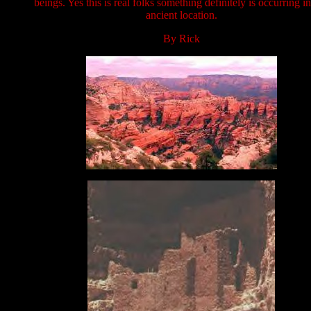
beings. Yes this is real folks something definitely is occurring in
ancient location.
By Rick