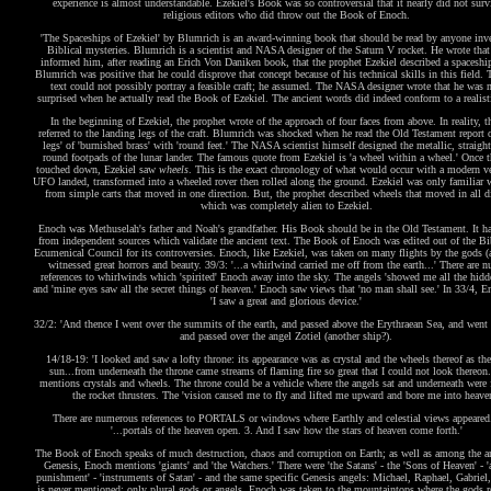
experience is almost understandable. Ezekiel's Book was so controversial that it nearly did not surv
religious editors who did throw out the Book of Enoch.
'The Spaceships of Ezekiel' by Blumrich is an award-winning book that should be read by anyone inve
Biblical mysteries. Blumrich is a scientist and NASA designer of the Saturn V rocket. He wrote that
informed him, after reading an Erich Von Daniken book, that the prophet Ezekiel described a spaceshi
Blumrich was positive that he could disprove that concept because of his technical skills in this field. 
text could not possibly portray a feasible craft; he assumed. The NASA designer wrote that he was 
surprised when he actually read the Book of Ezekiel. The ancient words did indeed conform to a realisti
In the beginning of Ezekiel, the prophet wrote of the approach of four faces from above. In reality, th
referred to the landing legs of the craft. Blumrich was shocked when he read the Old Testament report of
legs' of 'burnished brass' with 'round feet.' The NASA scientist himself designed the metallic, straigh
round footpads of the lunar lander. The famous quote from Ezekiel is 'a wheel within a wheel.' Once t
touched down, Ezekiel saw
wheels
. This is the exact chronology of what would occur with a modern v
UFO landed, transformed into a wheeled rover then rolled along the ground. Ezekiel was only familiar 
from simple carts that moved in one direction. But, the prophet described wheels that moved in all d
which was completely alien to Ezekiel.
Enoch was Methuselah's father and Noah's grandfather. His Book should be in the Old Testament. It ha
from independent sources which validate the ancient text. The Book of Enoch was edited out of the Bi
Ecumenical Council for its controversies. Enoch, like Ezekiel, was taken on many flights by the gods (
witnessed great horrors and beauty. 39/3: '...a whirlwind carried me off from the earth...' There are 
references to whirlwinds which 'spirited' Enoch away into the sky. The angels 'showed me all the hidd
and 'mine eyes saw all the secret things of heaven.' Enoch saw views that 'no man shall see.' In 33/4, E
'I saw a great and glorious device.'
32/2: 'And thence I went over the summits of the earth, and passed above the Erythraean Sea, and went f
and passed over the angel Zotiel (another ship?).
14/18-19: 'I looked and saw a lofty throne: its appearance was as crystal and the wheels thereof as th
sun...from underneath the throne came streams of flaming fire so great that I could not look thereon
mentions crystals and wheels. The throne could be a vehicle where the angels sat and underneath were 
the rocket thrusters. The 'vision caused me to fly and lifted me upward and bore me into heaven
There are numerous references to PORTALS or windows where Earthly and celestial views appeared
'...portals of the heaven open. 3. And I saw how the stars of heaven come forth.'
The Book of Enoch speaks of much destruction, chaos and corruption on Earth; as well as among the a
Genesis, Enoch mentions 'giants' and 'the Watchers.' There were 'the Satans' - the 'Sons of Heaven' - '
punishment' - 'instruments of Satan' - and the same specific Genesis angels: Michael, Raphael, Gabriel,
is never mentioned; only
plural
gods or angels. Enoch was taken to the mountaintops where the gods r