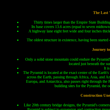
The Last 
Thirty times larger than the Empire State Buildin
Its base covers 13.6 acres (equal to seven midtown 
A highway lane eight feet wide and four inches thic
The oldest structure in existence, having been started
Journey to 
Only a solid stone mountain could endure the Pyramid'
located just beneath the su
It i
The Pyramid is located at the exact center of the Earth's 
across the Earth, passing through Africa, Asia, and Am
Europa, and Antarctica, also passes right through the 
building sites for the Pyramid, the o
Construction Un
Like 20th century bridge designs, the Pyramid's cornerst
Pyramid is subject to expansion and contraction movem