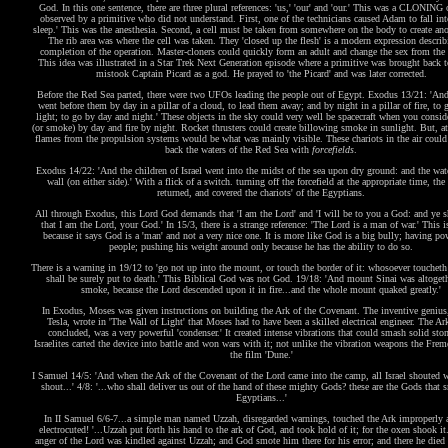
God. In this one sentence, there are three plural references: 'us,' 'our' and 'our.' This was a CLONING 
observed by a primitive who did not understand. First, one of the technicians caused Adam to fall int
sleep.' This was the anesthesia. Second, a cell must be taken from somewhere on the body to create an
The rib area was where the cell was taken. They 'closed up the flesh' is a modern expression describ
completion of the operation. Master-cloners could quickly form an adult and change the sex from the 
This idea was illustrated in a Star Trek Next Generation episode where a primitive was brought back t
mistook Captain Picard as a god. He prayed to 'the Picard' and was later corrected.
Before the Red Sea parted, there were two UFOs leading the people out of Egypt. Exodus 13/21: 'And
went before them by day in a pillar of a cloud, to lead them away; and by night in a pillar of fire, to
light; to go by day and night.' These objects in the sky could very well be spacecraft when you consid
(or smoke) by day and fire by night. Rocket thrusters could create billowing smoke in sunlight. But, at
flames from the propulsion systems would be what was mainly visible. These chariots in the air could
back the waters of the Red Sea with
forcefields
.
Exodus 14/22: 'And the children of Israel went into the midst of the sea upon dry ground: and the wat
wall (on either side).' With a flick of a switch. turning off the forcefield at the appropriate time, the
returned, and covered the chariots' of the Egyptians.
All through Exodus, this Lord God demands that 'I am the Lord' and 'I will be to you a God: and ye 
that I am the Lord, your God.' In 15/3, there is a strange reference: 'The Lord is a man of war.' This i
because it says God is a 'man' and not a very nice one. It is more like God is a big bully; having po
people; pushing his weight around only because he has the ability to do so.
There is a warning in 19/12 to 'go not up into the mount, or touch the border of it: whosoever touchet
shall be surely put to death.' This Biblical God was not God. 19/18: 'And mount Sinai was altogeth
smoke, because the Lord descended upon it in fire...and the whole mount quaked greatly.'
In Exodus, Moses was given instructions on building the Ark of the Covenant. The inventive genius
Tesla, wrote in 'The Wall of Light' that Moses had to have been a skilled electrical engineer. The Ark
concluded, was a very powerful 'condenser.' It created intense vibrations that could smash solid sto
Israelites carted the device into battle and won wars with it; not unlike the vibration weapons the Fre
the film 'Dune.'
I Samuel 14/5: 'And when the Ark of the Covenant of the Lord came into the camp, all Israel shouted w
shout...' 4/8: '...who shall deliver us out of the hand of these mighty Gods? these are the Gods that 
Egyptians...'
In II Samuel 6/6-7...a simple man named Uzzah, disregarded warnings, touched the Ark improperly
electrocuted! '...Uzzah put forth his hand to the ark of God, and took hold of it; for the oxen shook it
anger of the Lord was kindled against Uzzah; and God smote him there for his error; and there he died 