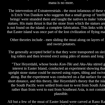
mana is no more.
The intervention of Extraterrestrials - the most infamous of these 
is Erich Von Daniken who suggests that a small group of 'intell
beings' were stranded there and taught the natives to make 'robot
statues. His main thrust is that the stone from which the statues a
is not found on the island- a complete fabrication. This links with 
that Easter island was once part of the lost civilization of flying m
Other theories include - men sliding the moai along on layers of
and sweet potatoes.
The generally accepted belief is that they were transported on sle
log rollers and then levered erect using piles of stones and long 
"Thor Heyerdahl, whose books
Kon-Tiki
and
Aku-Aku
stirred g
interest in Easter Island, conducted an experiment showing tha
upright stone statue could be moved using ropes, tilting and swive
along. But the experiment was conducted on a flat surface for o
short distance, and this theory, like Heyerdahl's theory that the isl
the South Pacific were settled from east to west from South Am
rather than from west to east from Southeast Asia, is not consid
plausible.
All but a few of the moai of Easter Island were carved at Rano Ra