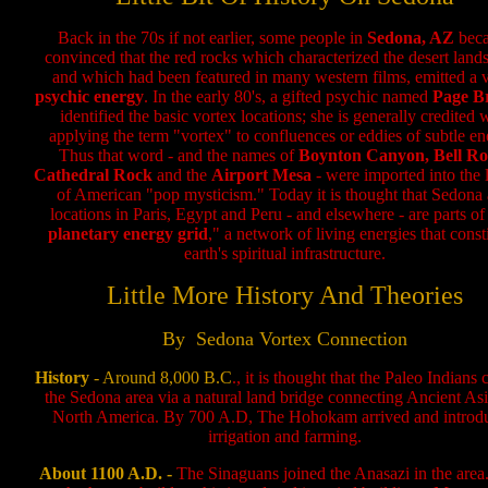
Back in the 70s if not earlier, some people in
Sedona, AZ
bec
convinced that the red rocks which characterized the desert land
and which had been featured in many western films, emitted a 
psychic energy
. In the early 80's, a gifted psychic named
Page B
identified the basic vortex locations; she is generally credited 
applying the term "vortex" to confluences or eddies of subtle en
Thus that word - and the names of
Boynton Canyon, Bell Ro
Cathedral Rock
and the
Airport Mesa
- were imported into the 
of American "pop mysticism." Today it is thought that Sedona
locations in Paris, Egypt and Peru - and elsewhere - are parts of
planetary energy grid
," a network of living energies that const
earth's spiritual infrastructure.
Little More History And Theories
By Sedona Vortex Connection
History
- Around 8,000 B.C
., it is thought that the Paleo Indians
the Sedona area via a natural land bridge connecting Ancient As
North America. By 700 A.D, The Hohokam arrived and introd
irrigation and farming.
About 1100 A.D. -
The Sinaguans joined the Anasazi in the area