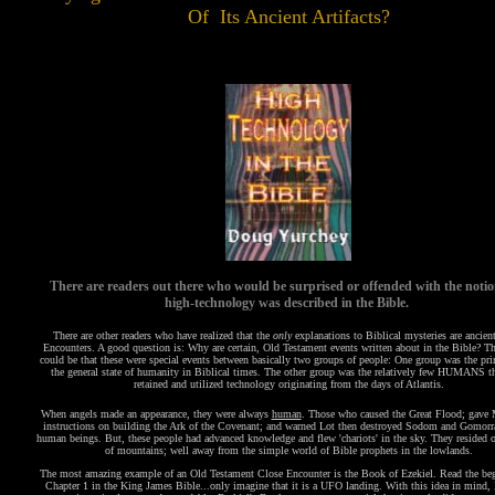
Of Its Ancient Artifacts?
There are readers out there who would be surprised or offended with the notio
high-technology was described in the Bible.
There are other readers who have realized that the
only
explanations to Biblical mysteries are ancien
Encounters. A good question is: Why are certain, Old Testament events written about in the Bible? T
could be that these were special events between basically two groups of people: One group was the pri
the general state of humanity in Biblical times. The other group was the relatively few HUMANS tha
retained and utilized technology originating from the days of Atlantis.
When angels made an appearance, they were always
human
. Those who caused the Great Flood; gave 
instructions on building the Ark of the Covenant; and warned Lot then destroyed Sodom and Gomorr
human beings. But, these people had advanced knowledge and flew 'chariots' in the sky. They resided o
of mountains; well away from the simple world of Bible prophets in the lowlands.
The most amazing example of an Old Testament Close Encounter is the Book of Ezekiel. Read the be
Chapter 1 in the King James Bible...only imagine that it is a UFO landing. With this idea in mind, 