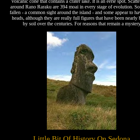
volcanic cone that contains a crater lake. It is an eerie spot. Scatte
around Rano Raraku are 394 moai in every stage of evolution. S
fallen - a common sight around the island - and some appear to ha
heads, although they are really full figures that have been nearly 
by soil over the centuries. For reasons that remain a myster
Little Bit Of History On Sedona