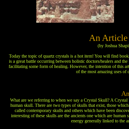
An Article
(by Joshua Shapi
Today the topic of quartz crystals is a hot item! You will find bo
is a great battle occurring between holistic doctors/healers and the
facilitating some form of healing. However, the intention of this a
of the most amazing uses of q
An
What are we referring to when we say a Crystal Skull? A Crystal Sk
human skull. There are two types of skulls that exist, those whi
called contemporary skulls and others which have been discover
interesting of these skulls are the ancients one which are human si
energy generally linked to the 