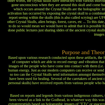
other words, the crystal skulls have interacted with various indivi
gone unconscious when they are around this skull and come ba
which occurs around the Crystal Skulls are the holographic im
activation has occurred by exposing the crystal skull to a combina
report seeing within the skulls (this is also called scrying) are
other Crystal Skulls, alien beings, forest, caves, etc ... To this da
to do so would mean we would have to admit that it is possible f
done public lectures just sharing slides of the ancient crystal sku
images 
Purpose and Theori
Based upon various research conducted upon these artifacts, the 
of computer which are able to record energy and vibration that 
images of the people who have come into contact with them (i.e. -
human energy. Just as our modern computers can receive or send in
so too can the Crystal Skulls send information amongst themselve
have been used for healing. Several of the caretakers of ancient
personal skulls) have received reports from various people who ha
Based on reports and legends from various indigenous cultures, t
been viewed as a link to the Godhead, in whatever way this was r
extraterrestrials based on holographic images of "ETs" or spacecra