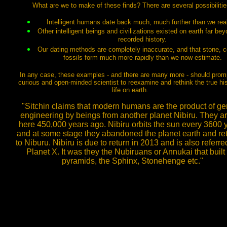
What are we to make of these finds? There are several possibilitie
Intelligent humans date back much, much further than we real
Other intelligent beings and civilizations existed on earth far be
recorded history.
Our dating methods are completely inaccurate, and that stone, c
fossils form much more rapidly than we now estimate.
In any case, these examples - and there are many more - should prom
curious and open-minded scientist to reexamine and rethink the true his
life on earth.
"Sitchin claims that modern humans are the product of ge
engineering by beings from another planet Nibiru. They ar
here 450,000 years ago. Nibiru orbits the sun every 3600 
and at some stage they abandoned the planet earth and re
to Niburu. Nibiru is due to return in 2013 and is also referre
Planet X. It was they the Nubiruans or Annukai that built
pyramids, the Sphinx, Stonehenge etc."