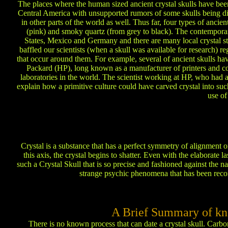
The places where the human sized ancient crystal skulls have been
Central America with unsupported rumors of some skulls being di
in other parts of the world as well. Thus far, four types of ancie
(pink) and smoky quartz (from grey to black). The contemporar
States, Mexico and Germany and there are many local crystal sto
baffled our scientists (when a skull was available for research)
that occur around them. For example, several of ancient skulls ha
Packard (HP), long known as a manufacturer of printers and com
laboratories in the world. The scientist working at HP, who had 
explain how a primitive culture could have carved crystal into such
use of
Crystal is a substance that has a perfect symmetry of alignment on
this axis, the crystal begins to shatter. Even with the elaborate l
such a Crystal Skull that is so precise and fashioned against the n
strange psychic phenomena that has been recor
A Brief Summary of kn
There is no known process that can date a crystal skull. Carbo