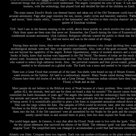
observed things that no primitive could understand. The angels 'corrupted the sons of man.' It was the
humans
, with the technology, that played God and decided the fate of the children on Earth.
The main reason Enoch's Book was deemed heresy and taken out of the Old Testament could have b
accurate astronomy. Page after page concerns the sun, moon, yearly cycles and heavenly statistics. 'Path
and moon,' 'their stately orbits,' 'courses of the luminaries' and 'revolve in their circular chariots' are 
quotes of Enochian wisdom.
75/8: 'And I saw in the heaven running in the world, above those portals in which revolve the stars that 
Only from space are there stars that never set. Remember, the Church during the time of Ecumenical
condemned accurate astronomy. (Ask Galileo). Religious officials wanted the public to think that the 
flat, did not move and was in the center of all things.
During these ancient times, there were mad scientists (angel-demons) who cloned anything they wan
mythological animals were real; they were genetic experiments. Also, wars of the gods occurred. Nucle
was not beyond the capability of the angels. Robert Oppenheimer, creator of modern atomics and a stude
books of India, knew that nuclear wars happened in the Old World. The deserts of today are the result o
atomic wars. Assuming that these conclusions are true: The Great Flood was probably green-lighted b
who wanted to reduce high radiation levels. Also...the perverted creatures and their power-crazed, geneti
needed to be eliminated on a global scale. The Earth was a mess and needed to be wiped clean
There
was
a Great Flood that covered all of the land. Sea shells were found on top of Mount Everest.
water erosion on the Sphinx. All land is a sedimentary deposit. Many Noahs sailed during Waterwor
Chinese have their old stories of an Ark and a Great Deluge. Numerous indian cultures have their leg
Flood, a Noah and an Ark.
Most people do not believe in the Biblical story of Noah because of a basic problem: How could a f
gather ALL the animals, feed and care for them on board a ship for months? The answer comes fro
controlled the Earth thousands of years ago? The angels (the humans with the technology) built the Arks
the animals and caused the rains. The chosen animals were probably the best examples of their specie 
of being saved. It is scientifically possible to place a life form in suspended animation reduced down 
This was the cargo within the Arks. The samples of DNA would be revived, later, after the waters r
Nowhere in the Bible does it mention that Noah went out and gathered each animal. It only says Noa
them into the Ark. If the 'life cannisters' were all assembled for the Noahs by the gods and the simpl
merely carried them in and secured them in place, then this does explain the Noah story.
The world began again. In Genesis, it says that after the Flood: Noah went to live with the 'gods.' This
the few plural references that survived the editors of the Bible. The reference 'gods' was later change
singular 'God.' The simplified term was changed to accommodate a world that had become extremely
Atlantis was Eden. Compare these two legends. Each was our mother-civilization or the place where we 