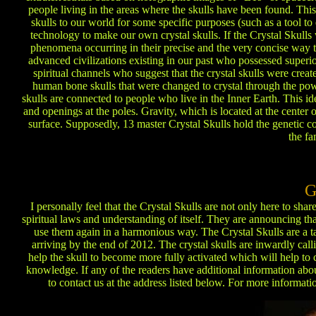
people living in the areas where the skulls have been found. This
skulls to our world for some specific purposes (such as a tool to
technology to make our own crystal skulls. If the Crystal Skulls w
phenomena occurring in their precise and the very concise way 
advanced civilizations existing in our past who possessed super
spiritual channels who suggest that the crystal skulls were creat
human bone skulls that were changed to crystal through the pow
skulls are connected to people who live in the Inner Earth. This ide
and openings at the poles. Gravity, which is located at the center o
surface. Supposedly, 13 master Crystal Skulls hold the genetic co
the fa
G
I personally feel that the Crystal Skulls are not only here to sh
spiritual laws and understanding of itself. They are announcing th
use them again in a harmonious way. The Crystal Skulls are a t
arriving by the end of 2012. The crystal skulls are inwardly cal
help the skull to become more fully activated which will help to 
knowledge. If any of the readers have additional information about
to contact us at the address listed below. For more informatio