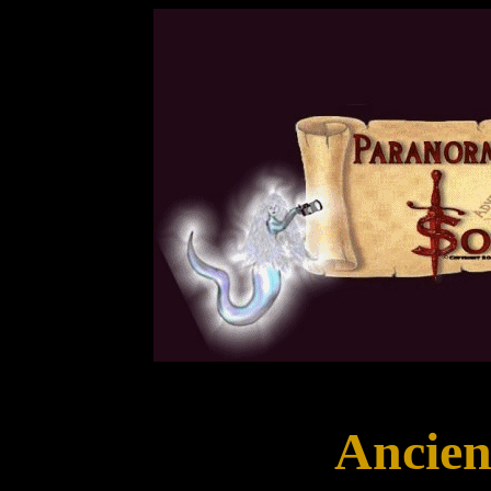
Ancien