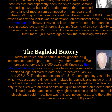
from the wreck a great many marble and and bronze
statues that had apparently been the ship's cargo. Among
the findings was a hunk of corroded bronze that contained
some kind of mechanism composed of many gears and
wheels. Writing on the case indicated that it was made in 80 B.C., an
experts at first thought it was an astrolabe, an astronomer's tool. An x-r
mechanism
, however, revealed it to be far more complex, containin
sophisticated system of differential gears. Gearing of this complexity 
known to exist until 1575! It is still unknown who constructed this am
instrument 2,000 years ago or how the technology was lost.
The Baghdad Battery
Today batteries can be found in any grocery, drug,
convenience and department store you come across. Well,
here's a battery that's 2,000 years old! Known as
the
Baghdad Battery
, this curiosity was found in the ruins of a
Parthian village believed to date back to between 248 B.C.
and 226 A.D. The device consists of a 5-1/2-inch high clay vessel ins
which was a copper cylinder held in place by asphalt, and inside of tha
oxidized iron rod. Experts who examined it concluded that the device 
only to be filled with an acid or alkaline liquid to produce an electric char
believed that this ancient battery might have been used for electropl
objects with gold. If so, how was this technology lost... and the batte
rediscovered for another 1,800 years?