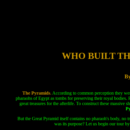
WHO BUILT T
By
The Pyramids
.
According to common perception they were b
pharaohs of Egypt as tombs for preserving their royal bodies.
great treasures for the afterlife. To construct these massive s
Py
But the Great Pyramid itself contains no pharaoh's body, no t
was its purpose? Let us begin our tour by