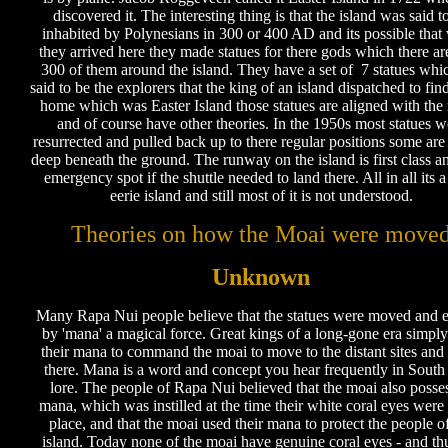
discovered it. The interesting thing is that the island was said t
inhabited by Polynesians in 300 or 400 AD and its possible tha
they arrived here they made statues for there gods which there ar
300 of them around the island. They have a set of 7 statues whi
said to be the explorers that the king of an island dispatched to fi
home which was Easter Island those statues are aligned with th
and of course have other theories. In the 1950s most statues w
resurrected and pulled back up to there regular positions some are
deep beneath the ground. The runway on the island is first class an
emergency spot if the shuttle needed to land there. All in all its 
eerie island and still most of it is not understood.
Theories on how the Moai were move
Unknown
Many Rapa Nui people believe that the statues were moved and e
by 'mana' a magical force. Great kings of a long-gone era simpl
their mana to command the moai to move to the distant sites and
there. Mana is a word and concept you hear frequently in South
lore. The people of Rapa Nui believed that the moai also posse
mana, which was instilled at the time their white coral eyes were 
place, and that the moai used their mana to protect the people o
island. Today none of the moai have genuine coral eyes - and th