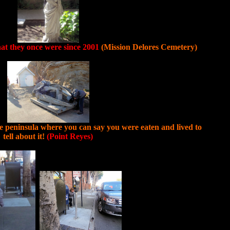
hat they once were since 2001
(Mission Delores Cemetery)
the peninsula where you can say you were eaten and lived to
tell about it!
(Point Reyes)