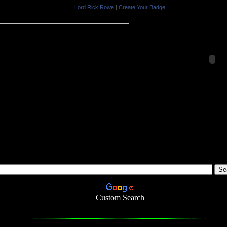
Lord Rick Rowe
|
Create Your Badge
-
Custom Search