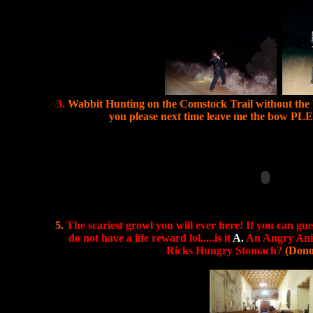
3.
Wabbit Hunting on the Comstock Trail without the 
you please next time leave me the bow P
5.
The scariest growl you will ever here! If you can gue
do not have a life reward lol.....is it
A.
An Angry An
Ricks Hungry Stomach?
(Dono