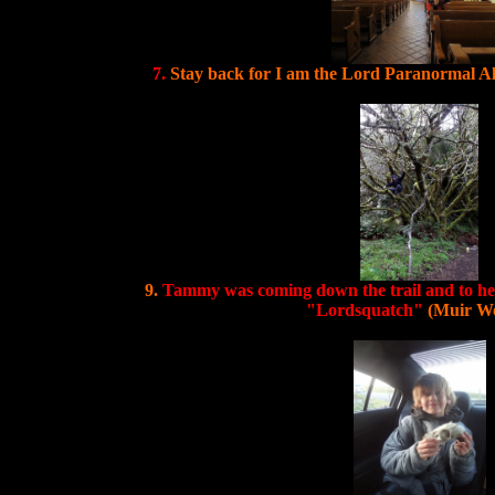
7.
Stay back for I am the Lord Paranormal A
9.
Tammy was coming down the trail and to her
"Lordsquatch"
(Muir W