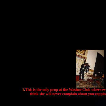
1.
This is the only prop at the Washoe Club where e
think she will never complain about you copping