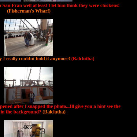
n San Fran well at least I let him think they were chickens!
(Fisherman's Wharf)
 I really couldnt hold it anymore!
(Balclutha)
ned after I snapped the photo...Ill give you a hint see the
l in the background?
(Balclutha)