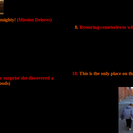
lmighty!
(Mission Delores)
8.
Restoring cemeteries to w
10.
This is the only place on 
 surprise she discovered a
oods)