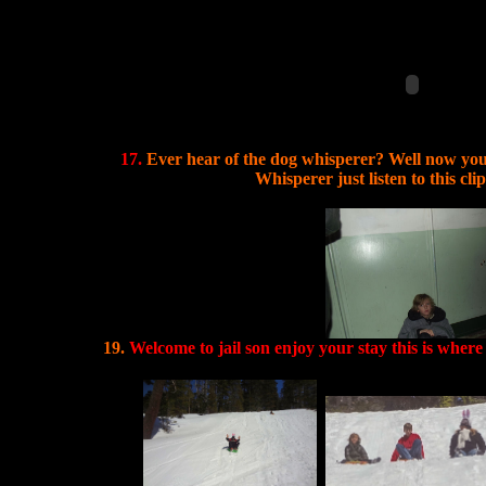
17.
Ever hear of the dog whisperer? Well now yo
Whisperer just listen to this cli
19.
Welcome to jail son enjoy your stay this is where