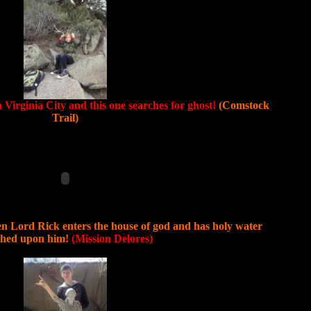
n Virginia City and this one searches for ghost!
(Comstock
Trail)
n Lord Rick enters the house of god and has holy water
shed upon him!
(Mission Delores)