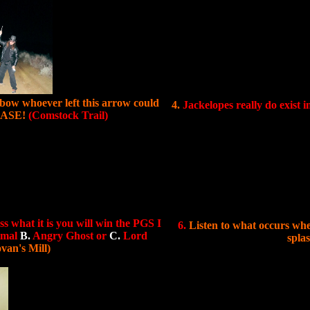
bow whoever left this arrow could
4.
Jackelopes really do exist i
LEASE!
(Comstock Trail)
ss what it is you will win the PGS I
6.
Listen to what occurs whe
imal
B.
Angry Ghost or
C.
Lord
spla
van's Mill)