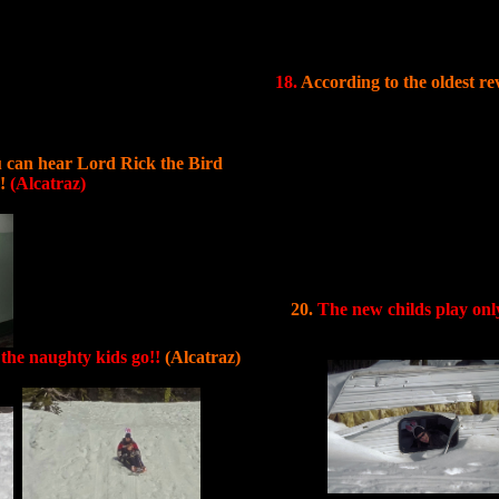
18.
According to the oldest rev
u can hear Lord Rick the Bird
p!
(Alcatraz)
20.
The new childs play on
 the naughty kids go!!
(Alcatraz)