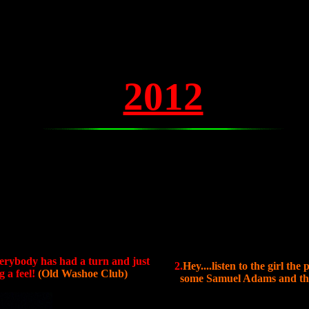
2012
verybody has had a turn and just
2.
Hey....listen to the girl th
 a feel!
(Old Washoe Club)
some Samuel Adams and that