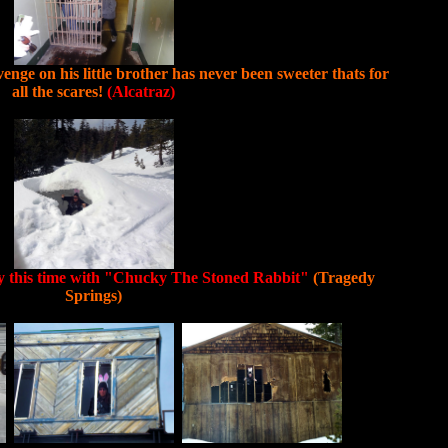
enge on his little brother has never been sweeter thats for
all the scares!
(Alcatraz)
ly this time with "Chucky The Stoned Rabbit"
(Tragedy
Springs)