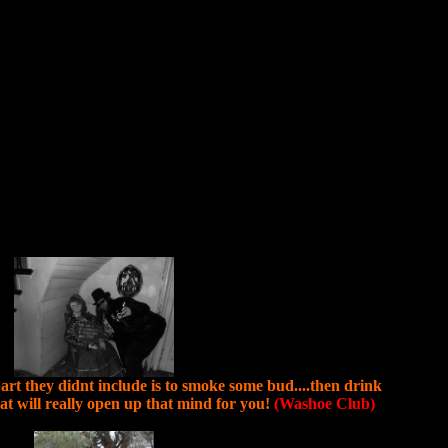
e part they didnt include is to smoke some bud....then drink
 will really open up that mind for you!
(Washoe Club)