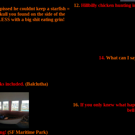
12.
Hillbilly chicken hunting i
issed he couldnt keep a starfish =
ull you found on the side of the
ESS with a big shit eating grin!
14.
What can I say
nks included.
(Balclutha)
16.
If you only knew what happe
bel
ing!
(SF Maritime Park)