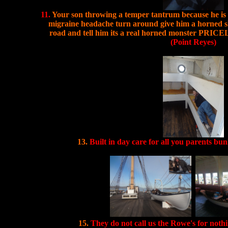
11.
Your son throwing a temper tantrum because he is p
migraine headache turn around give him a horned sk
road and tell him its a real horned monster PRICEL
(Point Reyes)
13.
Built in day care for all you parents bu
15.
They do not call us the Rowe's for noth