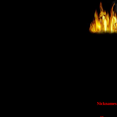
Nicknames