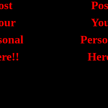
ost
Po
our
Yo
sonal
Pers
re!!
Her