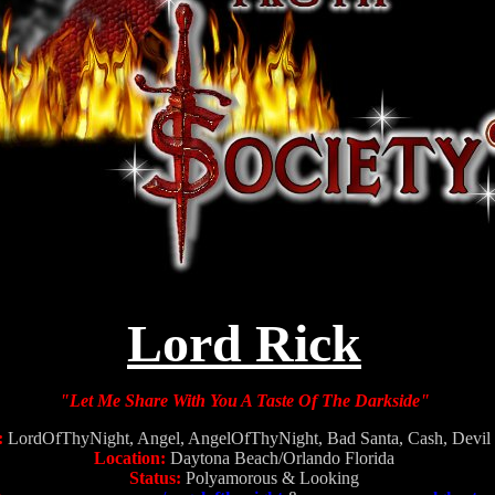
Lord Rick
"Let Me Share With You A Taste Of The Darkside"
:
LordOfThyNight, Angel, AngelOfThyNight, Bad Santa, Cash, Devil 
Location:
Daytona Beach/Orlando Florida
Status:
Polyamorous & Looking