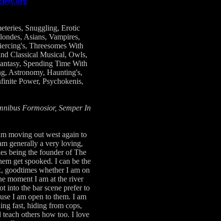
iety.org
teries, Snuggling, Erotic
ondes, Asians, Vampires,
iercing's, Threesomes With
nd Classical Musical, Owls,
Fantasy, Spending Time With
g, Astronomy, Haunting's,
finite Power, Psychokenis,
Omnibus Formosior, Semper In
 am moving out west again to
am generally a very loving,
des being the founder of The
them get spooked. I can be the
ex, goodtimes whether I am on
ne moment I am at the river
t into the bar scene prefer to
cause I am open to them. I am
ng fast, hiding from cops,
d teach others how too. I love