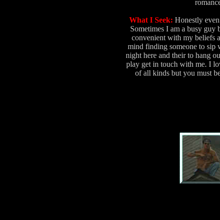
romance
What I Seek:
Honestly even 
Sometimes I am a busy guy b
convenient with my beliefs 
mind finding someone to sip 
night here and their to hang o
play get in touch with me. I lo
of all kinds but you must b