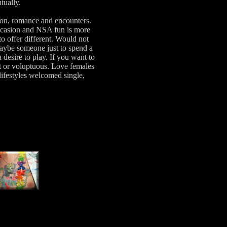
utually.
ion, romance and encounters.
ccasion and NSA fun is more
 offer different. Would not
aybe someone just to spend a
desire to play. If you want to
tit or voluptuous. Love females
lifestyles welcomed single,