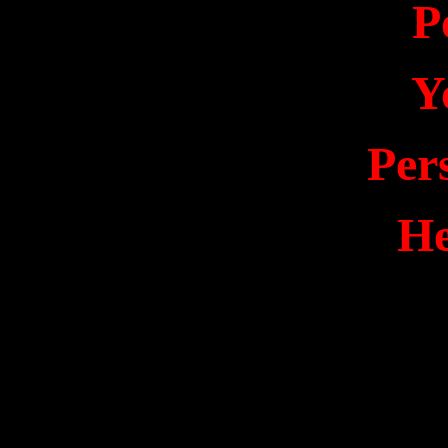
P
Y
Per
He