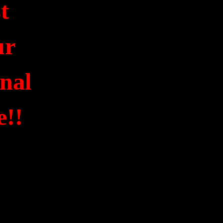
st
ur
onal
e!!