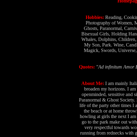
Homepag
Hobbies:
Reading, Cookin
Photography of Women, Ma
Ghosts, Paranormal, Carniv
Bisexual Girls, Holding Han
Whales, Dolphins, Children,
My Son, Park. Wine, Candl
Magick, Swords, Universe, 
Quotes:
"Ad infinitum Amor E
About Me:
I am mainly Ital
broaden my horizons. I am 6
openminded, sensitive and si
Paranormal & Ghost Society. Be
life of the party other times
the beach or at home throwi
howling at girls the next I am
go to the park make out with 
very respectful towards wo
running from rednecks with gun