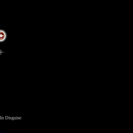
In Disguise