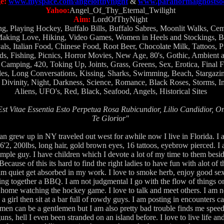
e:
www.myspace.com/angelofthynight
&
www.paranormalghostsoc
Yahoo:
Angel_Of_Thy_Eternal_Twilight
Aim:
LordOfThyNight
g, Playing Hockey, Buffalo Bills, Buffalo Sabres, Moonlit Walks, Ceme
king Love, Hiking, Video Games, Women in Heels and Stockings, Bl
als, Italian Food, Chinese Food, Root Beer, Chocolate Milk, Tattoos, P
ds, Fishing, Picnics, Horror Movies, New Age, 80's, Gothic, Ambient a
 Camping, 420, Toking Up, Joints, Grass, Greens, Sex, Erotica, Final 
es, Long Conversations, Kissing, Sharks, Swimming, Beach, Stargazin
Divinity, Night, Darkness, Science, Romance, Black Roses, Storms, In
Aliens, UFO's, Red, Black, Seafood, Angels, Historical Sites
st Vitae Essentia Esto Perpetua Rosa Rubicundior, Lilio Candidior, 
Te Glorior"
ian grew up in NY traveled out west for awhile now I live in Florida. I
'2, 200lbs, long hair, gold brown eyes, 16 tattoos, eyebrow pierced. I 
mple guy. I have children which I devote a lot of my time to them besi
cause of this its hard to find the right ladies to have fun with alot of 
 I am quiet get absorbed in my work. I love to smoke herb, enjoy good s
ng together a BBQ. I am not judgmental I go with the flow of things o
 home watching the hockey game. I love to talk and meet others. I am no
a girl then sit at a bar full of rowdy guys. I am posting in encounters 
men can be a gentlemen but I am also pretty bad trouble finds me speedi
s, hell I even been stranded on an island before. I love to live life an