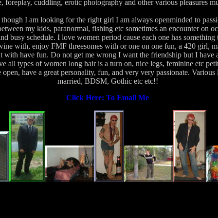
, foreplay, cuddling, erotic photography and other various pleasures m
though I am looking for the right girl I am always openminded to pass
etween my kids, paranormal, fishing etc sometimes an encounter on o
and busy schedule. I love women period cause each one has something to
wine with, enjoy FMF threesomes with or one on one fun, a 420 girl, m
ut with have fun. Do not get me wrong I want the friendship but I have a 
ve all types of women long hair is a turn on, nice legs, feminine etc pe
e open, have a great personality, fun, and very very passionate. Various 
married, BDSM, Gothic etc etc!!
Click Here: To Email Me